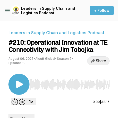
Leaders in Supply Chain and
+ Follow
Logistics Podcast
Leaders in Supply Chain and Logistics Podcast
#210: Operational Innovation at TE
Connectivity with Jim Tobojka
August 06, 2025
•
Alcott Global
•
Season 2
•
Share
Episode 10
Use Left/Right to seek, Home/End to jump to st
0:00
|
32:15