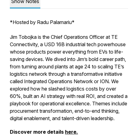
Show Notes
*
Hosted by Radu Palamariu*
Jim Tobojka is the Chief Operations Officer at TE
Connectivity, a USD 16B industrial tech powerhouse
whose products power everything from EVs to life-
saving devices. We dived into Jim’s bold career path,
from turning around plants at age 24 to scaling TE’s
logistics network through a transformative initiative
called Integrated Operations Network or ION. We
explored how he slashed logistics costs by over
60%, built an AI strategy with real ROI, and created a
playbook for operational excellence. Themes include
procurement transformation, end-to-end thinking,
digital enablement, and talent-driven leadership.
Discover more details
here.