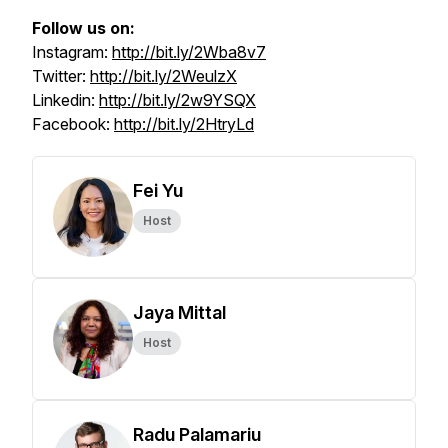
Follow us on:
Instagram:
http://bit.ly/2Wba8v7
Twitter:
http://bit.ly/2WeulzX
Linkedin:
http://bit.ly/2w9YSQX
Facebook:
http://bit.ly/2HtryLd
Fei Yu
Host
Jaya Mittal
Host
Radu Palamariu