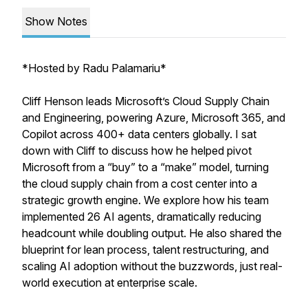
Show Notes
*
Hosted by Radu Palamariu*
Cliff Henson leads Microsoft’s Cloud Supply Chain
and Engineering, powering Azure, Microsoft 365, and
Copilot across 400+ data centers globally. I sat
down with Cliff to discuss how he helped pivot
Microsoft from a “buy” to a “make” model, turning
the cloud supply chain from a cost center into a
strategic growth engine. We explore how his team
implemented 26 AI agents, dramatically reducing
headcount while doubling output. He also shared the
blueprint for lean process, talent restructuring, and
scaling AI adoption without the buzzwords, just real-
world execution at enterprise scale.