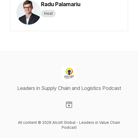
Radu Palamariu
Host
Leaders in Supply Chain and Logistics Podcast
Visit our Website page
All content © 2026 Alcott Global - Leaders in Value Chain
Podcast