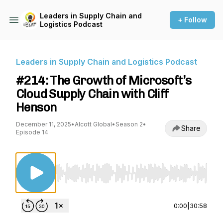
Leaders in Supply Chain and
+ Follow
Logistics Podcast
Leaders in Supply Chain and Logistics Podcast
#214: The Growth of Microsoft’s
Cloud Supply Chain with Cliff
Henson
December 11, 2025
•
Alcott Global
•
Season 2
•
Share
Episode 14
Use Left/Right to seek, Home/End to jump to st
0:00
|
30:58