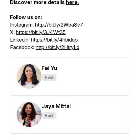
Discover more details
here.
Follow us on:
Instagram:
http://bit.ly/2Wba8v7
X:
https://bit.ly/3J4Wt35
Linkedin:
https://bit.ly/4hbidqo
Facebook:
http://bit.ly/2HtryLd
Fei Yu
Host
Jaya Mittal
Host