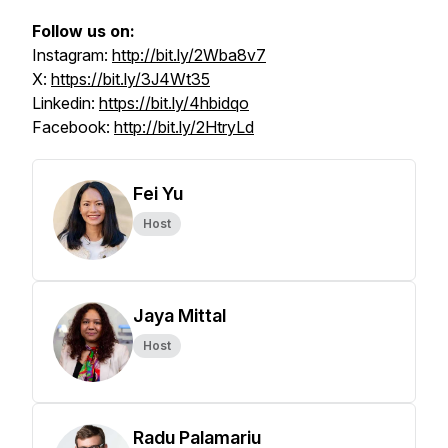
Follow us on:
Instagram:
http://bit.ly/2Wba8v7
X:
https://bit.ly/3J4Wt35
Linkedin:
https://bit.ly/4hbidqo
Facebook:
http://bit.ly/2HtryLd
Fei Yu
Host
Jaya Mittal
Host
Radu Palamariu