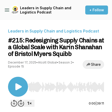
Leaders in Supply Chain and
+ Follow
Logistics Podcast
Leaders in Supply Chain and Logistics Podcast
#215: Redesigning Supply Chains at
a Global Scale with Karin Shanahan
of Bristol Myers Squibb
December 17, 2025
•
Alcott Global
•
Season 2
•
Share
Episode 15
Use Left/Right to seek, Home/End to jump to st
0:00
|
39:11