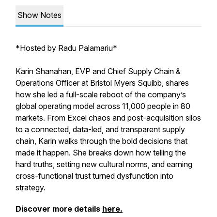
Show Notes
*
Hosted by Radu Palamariu*
Karin Shanahan, EVP and Chief Supply Chain &
Operations Officer at Bristol Myers Squibb, shares
how she led a full-scale reboot of the company’s
global operating model across 11,000 people in 80
markets. From Excel chaos and post-acquisition silos
to a connected, data-led, and transparent supply
chain, Karin walks through the bold decisions that
made it happen. She breaks down how telling the
hard truths, setting new cultural norms, and earning
cross-functional trust turned dysfunction into
strategy.
Discover more details
here.