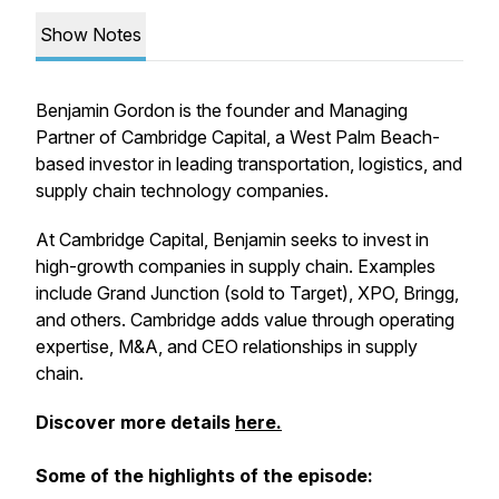
Show Notes
Benjamin Gordon is the founder and Managing
Partner of Cambridge Capital, a West Palm Beach-
based investor in leading transportation, logistics, and
supply chain technology companies.
At Cambridge Capital, Benjamin seeks to invest in
high-growth companies in supply chain. Examples
include Grand Junction (sold to Target), XPO, Bringg,
and others. Cambridge adds value through operating
expertise, M&A, and CEO relationships in supply
chain.
Discover more details
here.
Some of the highlights of the episode: