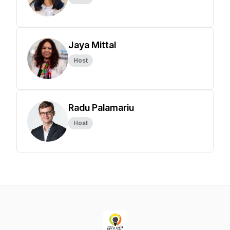
Jaya Mittal
Host
Radu Palamariu
Host