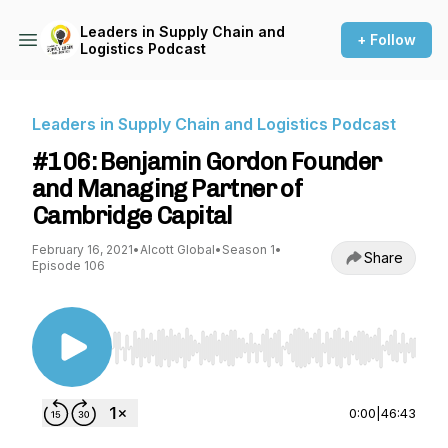
Leaders in Supply Chain and
+ Follow
Logistics Podcast
Leaders in Supply Chain and Logistics Podcast
#106: Benjamin Gordon Founder
and Managing Partner of
Cambridge Capital
February 16, 2021
•
Alcott Global
•
Season 1
•
Share
Episode 106
Use Left/Right to seek, Home/End to jump to st
0:00
|
46:43