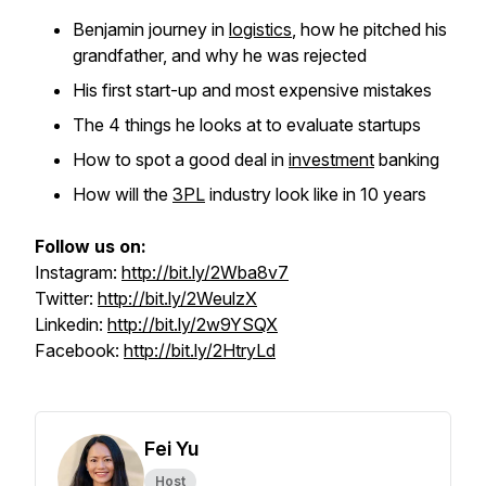
Benjamin journey in
logistics
, how he pitched his
grandfather, and why he was rejected
His first start-up and most expensive mistakes
The 4 things he looks at to evaluate startups
How to spot a good deal in
investment
banking
How will the
3PL
industry look like in 10 years
Follow us on:
Instagram:
http://bit.ly/2Wba8v7
Twitter:
http://bit.ly/2WeulzX
Linkedin:
http://bit.ly/2w9YSQX
Facebook:
http://bit.ly/2HtryLd
Fei Yu
Host